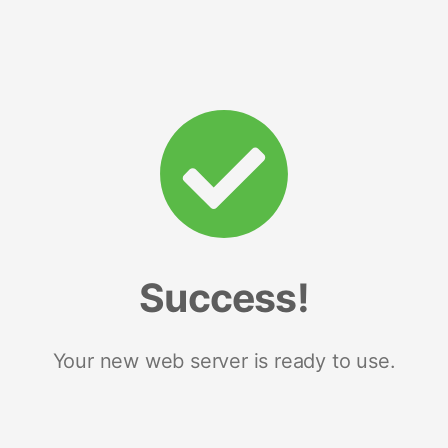
Success!
Your new web server is ready to use.